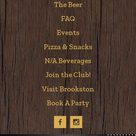
The Beer
FAQ
Events
Pizza & Snacks
N/A Beverages
Join the Club!
Visit Brookston
Book A Party