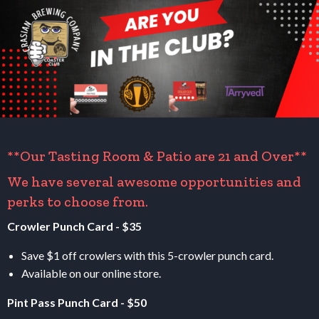
**Our Tasting Room
&
Patio are 21 and Over**
We have several awesome opportunities and
perks to choose from.
Crowler Punch Card - $35
Save $1 off crowlers with this 5-crowler punch card.
Available on our online store.
Pint Pass Punch Card - $50