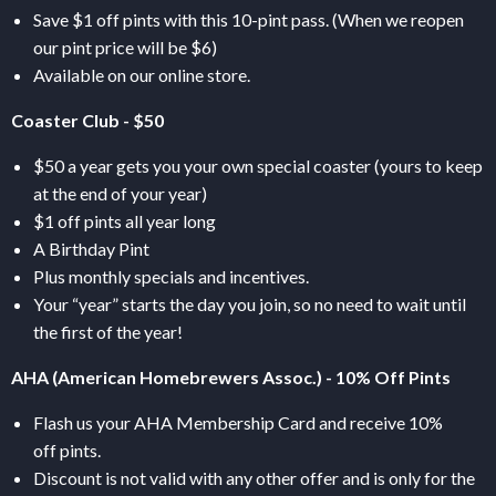
Save $1 off pints with this 10-pint pass. (When we reopen
our pint price will be $6)
Available on our online store.
Coaster Club - $50
$50 a year gets you your own special coaster (yours to keep
at the end of your year)
$1 off pints all year long
A Birthday Pint
Plus monthly specials and incentives.
Your “year” starts the day you join, so no need to wait until
the first of the year!
AHA
(American Homebrewers Assoc.) - 10% Off Pints
Flash us your
AHA
Membership Card and receive 10%
off pints.
Discount is not valid with any other offer and is only for the