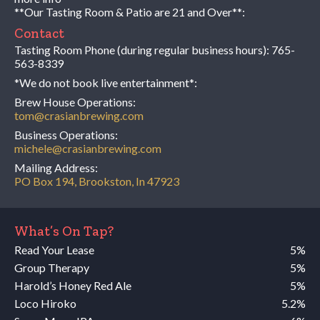
**Our Tasting Room & Patio are 21 and Over**:
Contact
Tasting Room Phone (during regular business hours):
765-
563-8339
*We do not book live entertainment*:
Brew House Operations:
tom@crasianbrewing.com
Business Operations:
michele@crasianbrewing.com
Mailing Address:
PO Box 194, Brookston, In 47923
What’s On Tap?
Read Your Lease
5%
Group Therapy
5%
Harold’s Honey Red Ale
5%
Loco Hiroko
5.2%