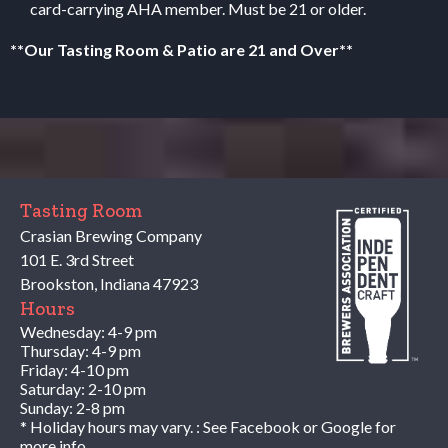
card-carrying
AHA
member. Must be 21 or older.
**Our Tasting Room
&
Patio are 21 and Over**
Tasting Room
Crasian Brewing Company
101 E. 3rd Street
Brookston
,
Indiana
47923
Hours
Wednesday: 4-9 pm
Thursday: 4-9 pm
Friday: 4-10 pm
Saturday: 2-10 pm
Sunday: 2-8 pm
* Holiday hours may vary. : See Facebook or Google for
more info