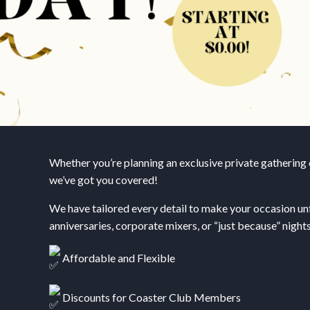
Whether you’re planning an exclusive private gathering o
we’ve got you covered!
We have tailored every detail to make your occasion unf
anniversaries, corporate mixers, or “just because” nights
Affordable and Flexible
Discounts for Coaster Club Members