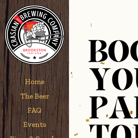
Home
The Beer
FAQ
Events