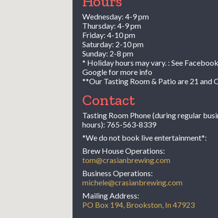
Hours
Wednesday: 4-9 pm
Thursday: 4-9 pm
Friday: 4-10 pm
Saturday: 2-10 pm
Sunday: 2-8 pm
* Holiday hours may vary. : See Facebook
Google for more info
**Our Tasting Room & Patio are 21 and 
Contact
Tasting Room Phone (during regular busi
hours):
765-563-8339
*We do not book live entertainment*:
Brew House Operations:
tom@crasianbrewing.com
Business Operations:
michele@crasianbrewing.com
Mailing Address:
PO Box 194, Brookston, In 47923