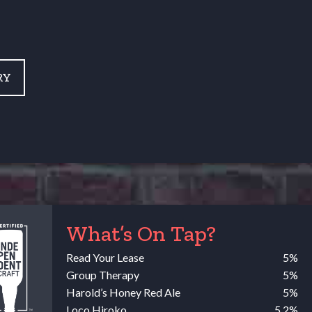
RY
What’s On Tap?
Read Your Lease
5%
Group Therapy
5%
Harold’s Honey Red Ale
5%
Loco Hiroko
5.2%