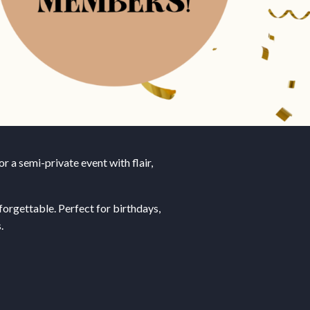
r a semi-private event with flair,
orgettable. Perfect for birthdays,
.