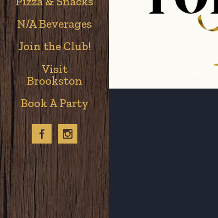
Pizza & Snacks
N/A Beverages
Join the Club!
Visit
Brookston
Book A Party