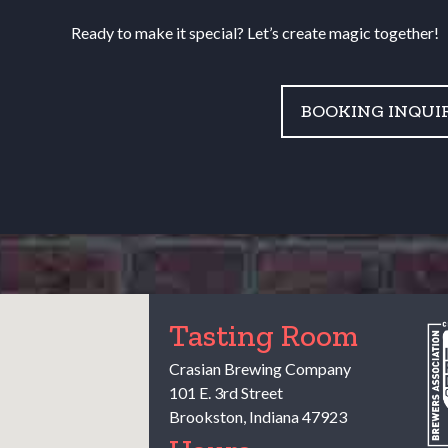
Ready to make it special? Let’s create magic together!
BOOKING INQUI
Tasting Room
Crasian Brewing Company
101 E. 3rd Street
Brookston
,
Indiana
47923