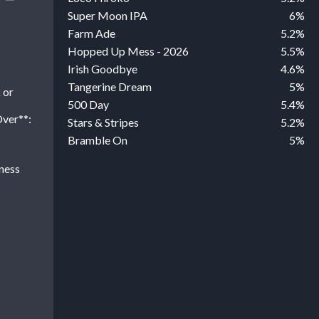
Super Moon IPA
6%
Farm Ade
5.2%
Hopped Up Mess - 2026
5.5%
Irish Goodbye
4.6%
Tangerine Dream
5%
 or
500 Day
5.4%
Over**:
Stars & Stripes
5.2%
Bramble On
5%
ness