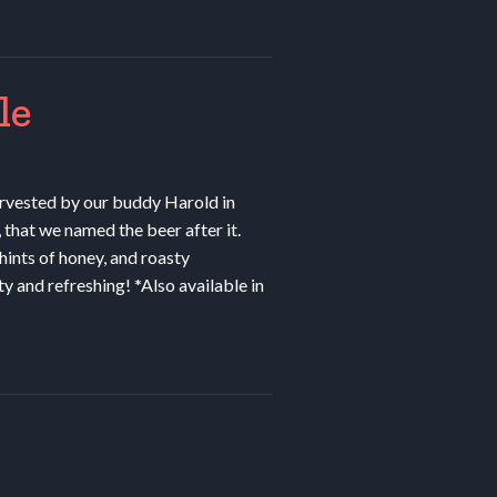
le
rvested by our buddy Harold in
that we named the beer after it.
ints of honey, and roasty
ty and refreshing! *Also available in