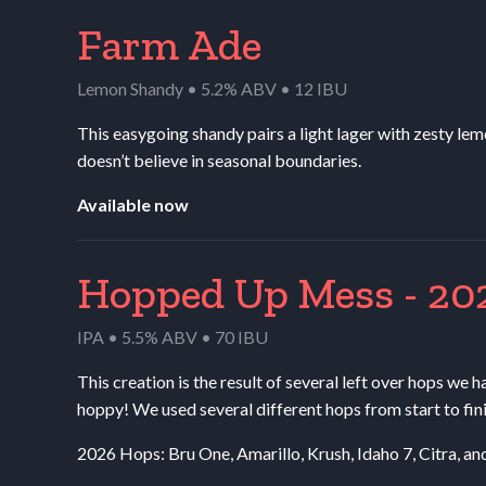
Farm Ade
Lemon Shandy • 5.2% ABV • 12 IBU
This easygoing shandy pairs a light lager with zesty lemo
doesn’t believe in seasonal boundaries.
Available now
Hopped Up Mess - 20
IPA • 5.5% ABV • 70 IBU
This creation is the result of several left over hops we h
hoppy! We used several different hops from start to fin
2026 Hops: Bru One, Amarillo, Krush, Idaho 7, Citra, a