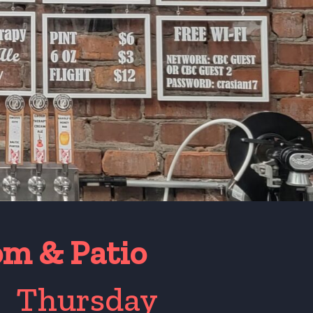
om & Patio
*
Thursday