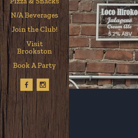
Pizza & Snacks
N/A Beverages
Join the Club!
Visit
Brookston
Book A Party