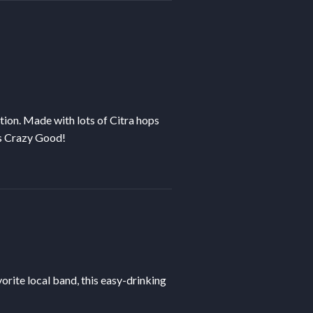
tion. Made with lots of Citra hops
t’s Crazy Good!
orite local band, this easy-drinking