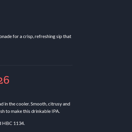
nade for a crisp, refreshing sip that
26
ad in the cooler. Smooth, citrusy and
ish to make this drinkable
IPA
.
nd
HBC
1134.