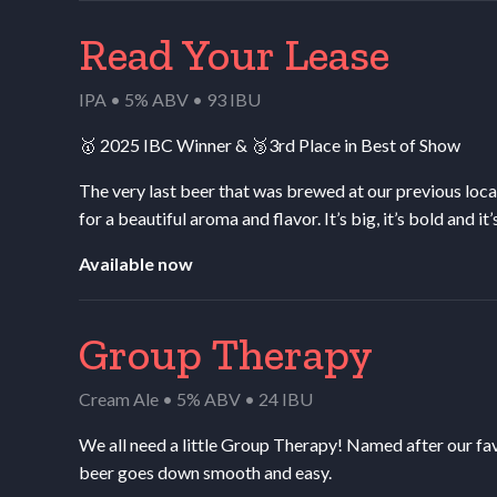
Read Your Lease
IPA • 5% ABV • 93 IBU
🥇 2025
IBC
Winner
&
🥉3rd Place in Best of Show
The very last beer that was brewed at our previous loca
for a beautiful aroma and flavor. It’s big, it’s bold and i
Available now
Group Therapy
Cream Ale • 5% ABV • 24 IBU
We all need a little Group Therapy! Named after our fav
beer goes down smooth and easy.