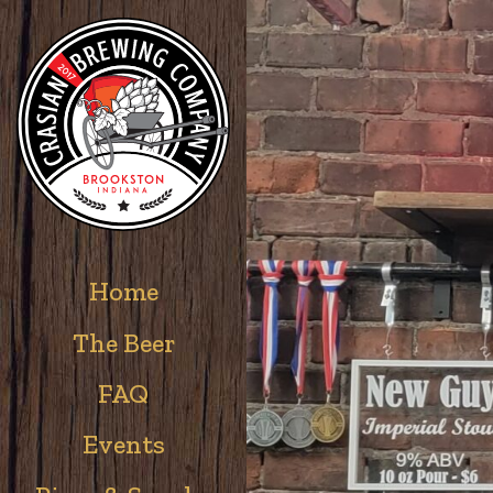
Home
The Beer
FAQ
Events