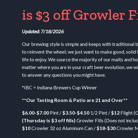
is $3 off Growler Fil
Updated: 7/18/2026
Our brewing style is simple and keeps with traditional
to reinvent the wheel; we just want to make good, solid 
life to enjoy. We source the majority of our malts and h
matter where you are in your craft beer evolution, we wi
to answer any questions you might have.
*
IBC
= Indiana Brewers Cup Winner
**Our Tasting Room
&
Patio are 21 and Over**
$6.00-$7.00
Pint /
$3.50-$4.50
1/2 Pint /
$12
Flight (
(Thursday is $3 off fills)
Growler Fills (Does not inclu
$10
Crowler 32 oz Aluminum Can /
$18-$30
Crowler M