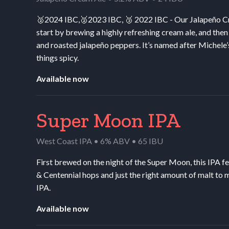
🥈2024
IBC
,🥈2023
IBC
, 🥉 2022
IBC
- Our Jalapeño Cr
start by brewing a highly refreshing cream ale, and then
and roasted jalapeño peppers. It’s named after Michele’
things spicy.
Available now
Super Moon IPA
West Coast IPA • 6% ABV • 65 IBU
First brewed on the night of the Super Moon, this
IPA
fe
&
Centennial hops and just the right amount of malt to 
IPA
.
Available now