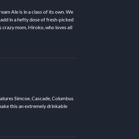
eam Ale is in a class of its own. We
 add in a hefty dose of fresh-picked
s crazy mom, Hiroko, who loves all
atures Simcoe, Cascade, Columbus
make this an extremely drinkable