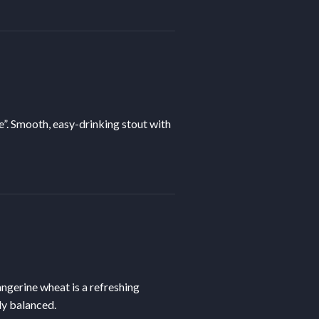
e”. Smooth, easy-drinking stout with
tangerine wheat is a refreshing
ly balanced.