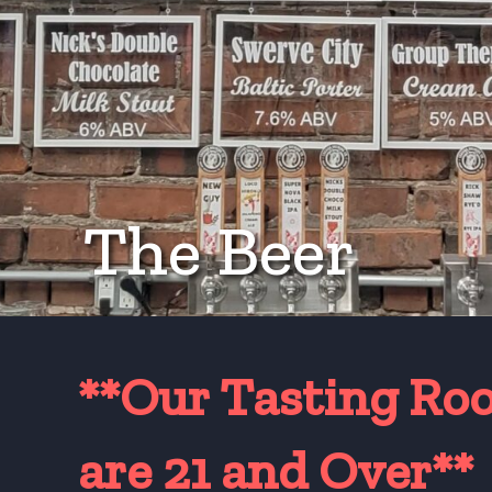
The Beer
**Our Tasting Ro
are 21 and Over*