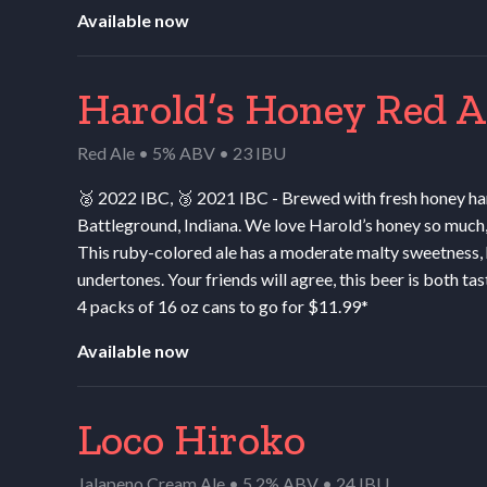
Available now
Harold’s Honey Red A
Red Ale • 5% ABV • 23 IBU
🥈 2022
IBC
, 🥉 2021
IBC
- Brewed with fresh honey ha
Battleground, Indiana. We love Harold’s honey so much, 
This ruby-colored ale has a moderate malty sweetness, h
undertones. Your friends will agree, this beer is both tas
4 packs of 16 oz cans to go for $11.99*
Available now
Loco Hiroko
Jalapeno Cream Ale • 5.2% ABV • 24 IBU