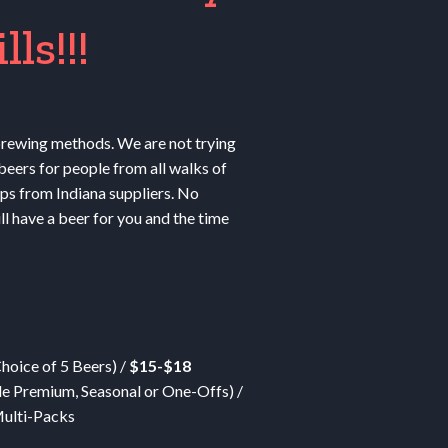
ls!!!
 brewing methods. We are not trying
beers for people from all walks of
ops from Indiana suppliers. No
ll have a beer for you and the time
Choice of 5 Beers) /
$15-$18
de Premium, Seasonal or One-Offs) /
ulti-Packs