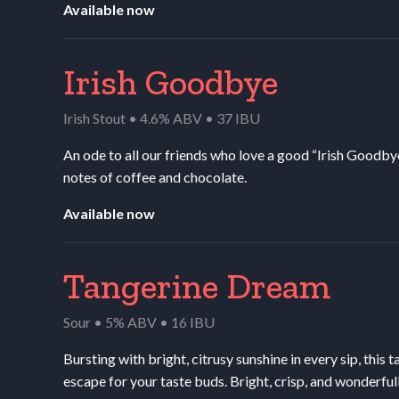
Available now
Irish Goodbye
Irish Stout • 4.6% ABV • 37 IBU
An ode to all our friends who love a good “Irish Goodby
notes of coffee and chocolate.
Available now
Tangerine Dream
Sour • 5% ABV • 16 IBU
Bursting with bright, citrusy sunshine in every sip, this 
escape for your taste buds. Bright, crisp, and wonderful